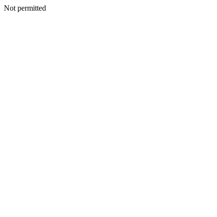
Not permitted