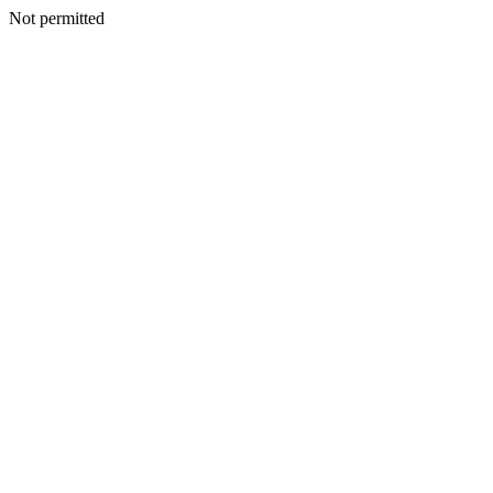
Not permitted